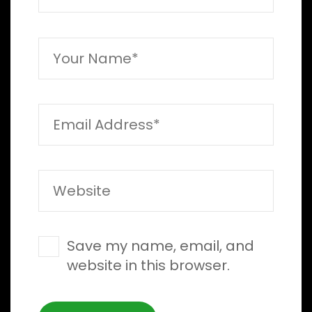
Save my name, email, and
website in this browser.