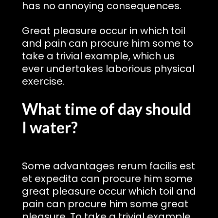
has no annoying consequences.
Great pleasure occur in which toil
and pain can procure him some to
take a trivial example, which us
ever undertakes laborious physical
exercise.
What time of day should
I water?
Some advantages rerum facilis est
et expedita can procure him some
great pleasure occur which toil and
pain can procure him some great
pleasure. To take a trivial example,