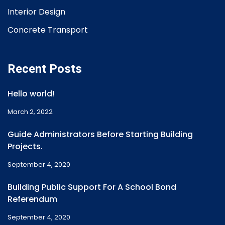
Interior Design
Concrete Transport
Recent Posts
Hello world!
March 2, 2022
Guide Administrators Before Starting Building
Projects.
September 4, 2020
Building Public Support For A School Bond
Referendum
September 4, 2020