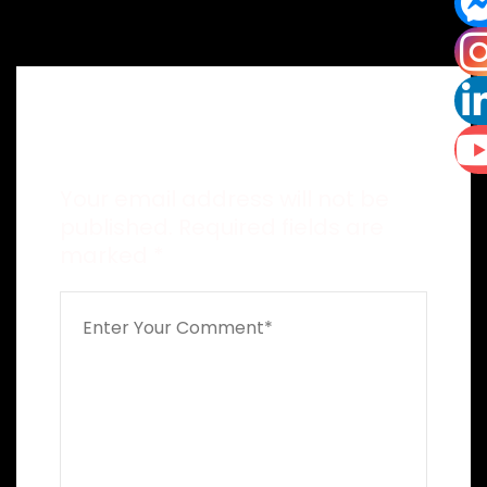
Leave a Reply
Your email address will not be
published.
Required fields are
marked
*