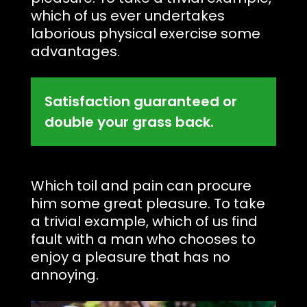
which of us ever undertakes
laborious physical exercise some
advantages.
Satisfaction guaranteed or
double your grass back.
Which toil and pain can procure
him some great pleasure. To take
a trivial example, which of us find
fault with a man who chooses to
enjoy a pleasure that has no
annoying.