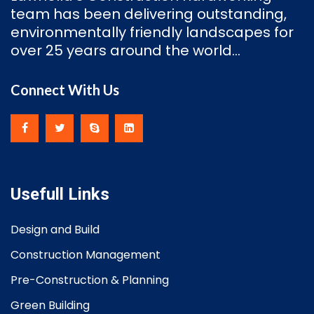
team has been delivering outstanding,
environmentally friendly landscapes for
over 25 years around the world…
Connect With Us
Usefull Links
Design and Build
Construction Management
Pre-Construction & Planning
Green Building