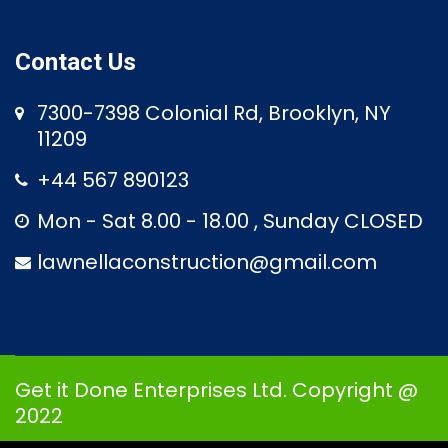
Contact Us
7300-7398 Colonial Rd, Brooklyn, NY
11209
+44 567 890123
Mon - Sat 8.00 - 18.00 , Sunday CLOSED
lawnellaconstruction@gmail.com
Get it Done Enterprises Ltd. Copyright @
2022