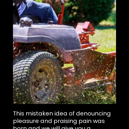
This mistaken idea of denouncing
pleasure and praising pain was
born and we will give you a