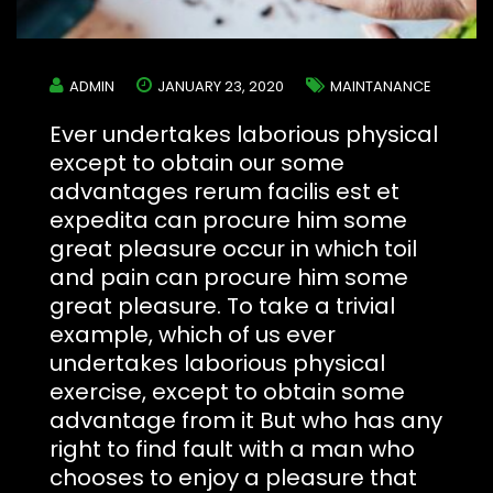
ADMIN
JANUARY 23, 2020
MAINTANANCE
Ever undertakes laborious physical
except to obtain our some
advantages rerum facilis est et
expedita can procure him some
great pleasure occur in which toil
and pain can procure him some
great pleasure. To take a trivial
example, which of us ever
undertakes laborious physical
exercise, except to obtain some
advantage from it But who has any
right to find fault with a man who
chooses to enjoy a pleasure that