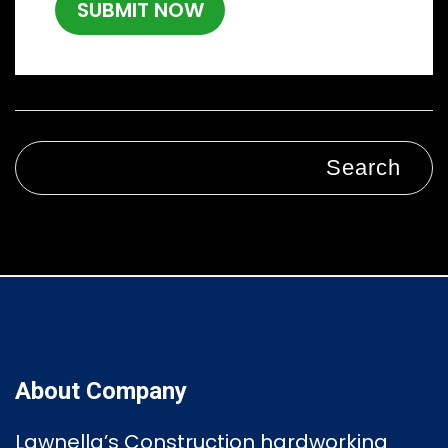
Search
About Company
Lawnella’s Construction
hardworking