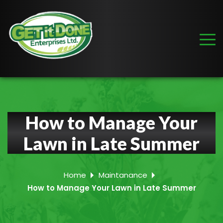
How to Manage Your
Lawn in Late Summer
Home
Maintanance
How to Manage Your Lawn in Late Summer