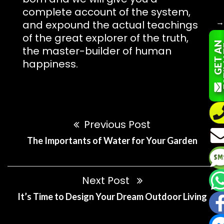
complete account of the system,
and expound the actual teachings
of the great explorer of the truth,
G
E
T
A
N
E
S
T
I
M
A
T
the master-builder of human
happiness.
Previous Post
The Importants of Water for Your Garden
Next Post
It’s Time to Design Your Dream Outdoor Living