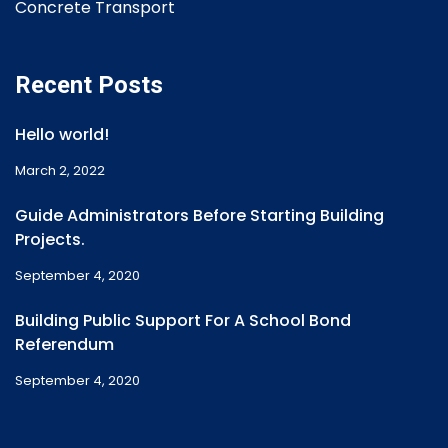
Concrete Transport
Recent Posts
Hello world!
March 2, 2022
Guide Administrators Before Starting Building
Projects.
September 4, 2020
Building Public Support For A School Bond
Referendum
September 4, 2020