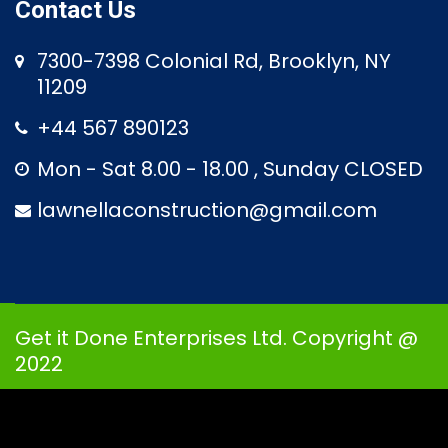
Contact Us
7300-7398 Colonial Rd, Brooklyn, NY
11209
+44 567 890123
Mon - Sat 8.00 - 18.00 , Sunday CLOSED
lawnellaconstruction@gmail.com
Get it Done Enterprises Ltd. Copyright @
2022