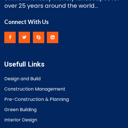
over 25 years around the world…
Connect With Us
Usefull Links
Design and Build
Construction Management
Pre-Construction & Planning
Green Building
Interior Design