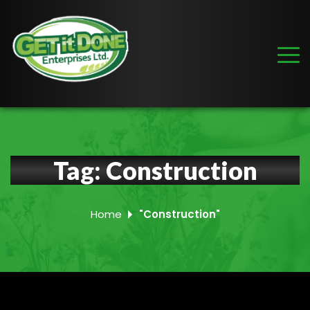
Tag:
Construction
Home
"Construction"