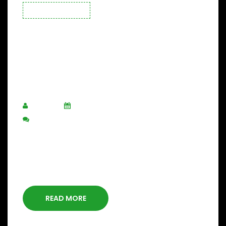
CONSTRUCTION
Guide Administrators
Before Starting Building
Projects.
ADMIN
SEPTEMBER 4, 2020
POST A COMMENT
Capture market share while still
delivering world-class, yet
affordable care, is top of mind.
READ MORE