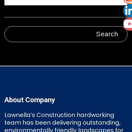
Search
About Company
Lawnella’s Construction
hardworking
team has been delivering outstanding,
environmentally friendly landscapes for