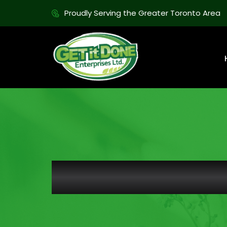
Proudly Serving the Greater Toronto Area