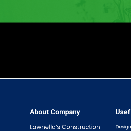
About Company
Usef
Lawnella’s Construction
Design