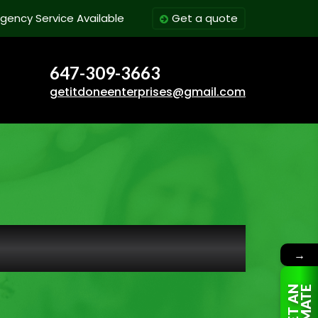
gency Service Available
Get a quote
647-309-3663
getitdoneenterprises@gmail.com
→
G
E
T
A
N
E
S
T
I
M
A
T
E