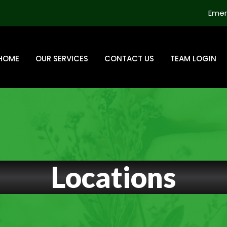
Emer
HOME
OUR SERVICES
CONTACT US
TEAM LOGIN
Locations