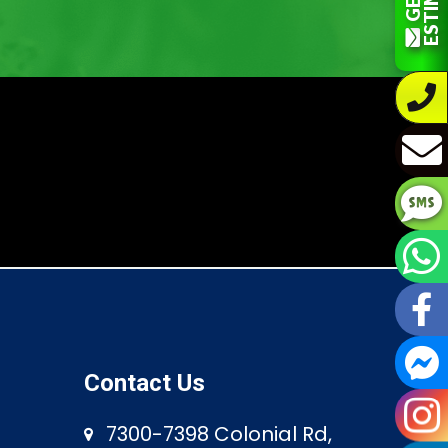
Contact Us
7300-7398 Colonial Rd,