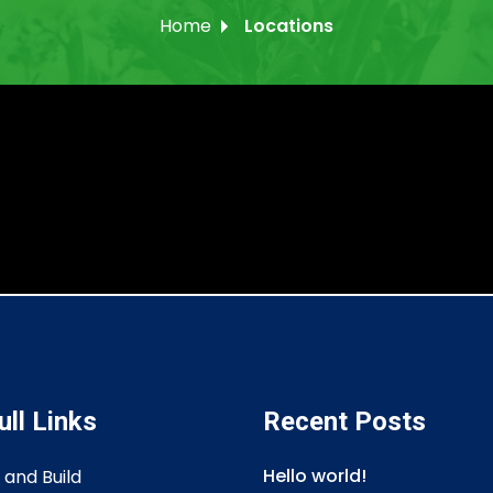
Home
Locations
ull Links
Recent Posts
Hello world!
 and Build